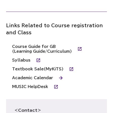
Links Related to Course registration
and Class
Course Guide for GB
(Learning Guide/Curriculum)
Syllabus
Textbook Sale(MyKiTS)
Academic Calendar
MUSIC HelpDesk
＜Contact＞