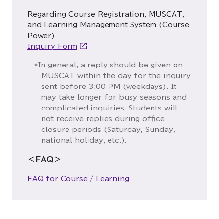
Regarding Course Registration, MUSCAT,
and Learning Management System (Course
Power)
Inquiry Form
*In general, a reply should be given on
MUSCAT within the day for the inquiry
sent before 3:00 PM (weekdays). It
may take longer for busy seasons and
complicated inquiries. Students will
not receive replies during office
closure periods (Saturday, Sunday,
national holiday, etc.).
＜FAQ＞
FAQ for Course / Learning