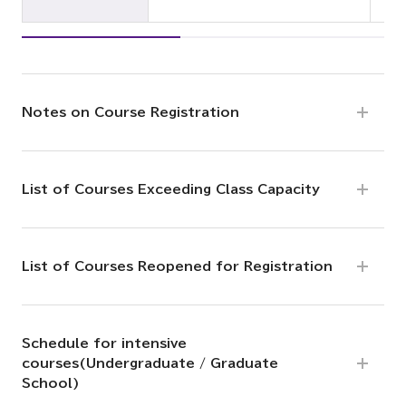
Notes on Course Registration
List of Courses Exceeding Class Capacity
List of Courses Reopened for Registration
Schedule for intensive
courses(Undergraduate / Graduate
School)