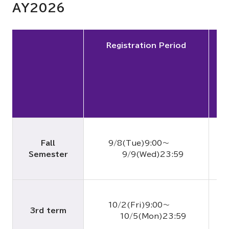
AY2026
Registration Period
Fall
9/8(Tue)9:00～
Semester
9/9(Wed)23:59
9
10/2(Fri)9:00～
3rd term
10/5(Mon)23:59