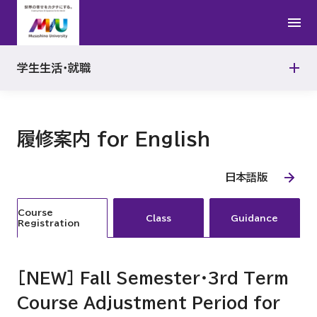
アルバイト
ボランティア
公認心理師
就職支援プログラム
よくある質問
学生生活・就職
TOOLS
履修案内 for English
日本語版
Course
Class
Guidance
Registration
[NEW] Fall Semester・3rd Term
Course Adjustment Period for