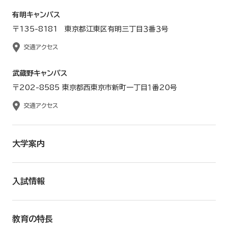
有明キャンパス
〒135-8181 東京都江東区有明三丁目３番３号
交通アクセス
武蔵野キャンパス
〒202-8585 東京都西東京市新町一丁目１番20号
交通アクセス
大学案内
入試情報
教育の特長