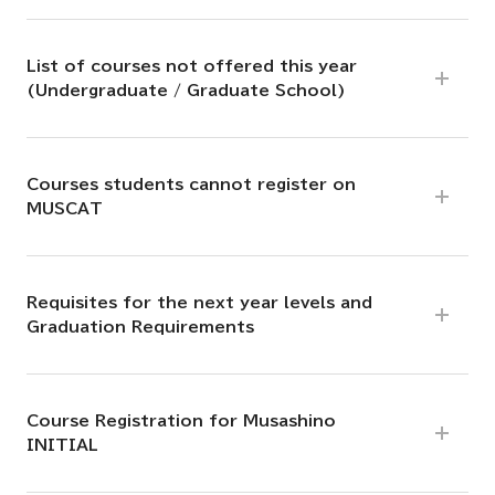
List of courses not offered this year
(Undergraduate / Graduate School)
Courses students cannot register on
MUSCAT
Requisites for the next year levels and
Graduation Requirements
Course Registration for Musashino
INITIAL