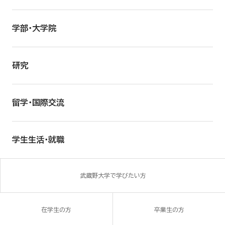
学部・大学院
研究
留学・国際交流
学生生活・就職
武蔵野大学で学びたい方
在学生の方
卒業生の方