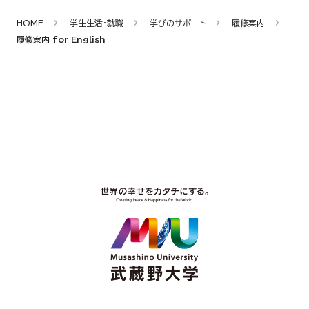
HOME
学生生活・就職
学びのサポート
履修案内
履修案内 for English