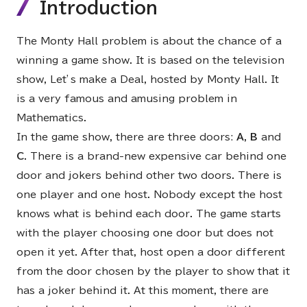
Introduction
The Monty Hall problem is about the chance of a
winning a game show. It is based on the television
show, Let’s make a Deal, hosted by Monty Hall. It
is a very famous and amusing problem in
Mathematics.
In the game show, there are three doors:
A
,
B
and
C
. There is a brand-new expensive car behind one
door and jokers behind other two doors. There is
one player and one host. Nobody except the host
knows what is behind each door. The game starts
with the player choosing one door but does not
open it yet. After that, host open a door different
from the door chosen by the player to show that it
has a joker behind it. At this moment, there are