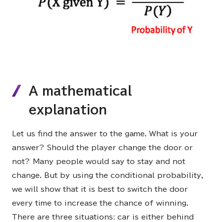
A mathematical
explanation
Let us find the answer to the game. What is your
answer? Should the player change the door or
not? Many people would say to stay and not
change. But by using the conditional probability,
we will show that it is best to switch the door
every time to increase the chance of winning.
There are three situations: car is either behind