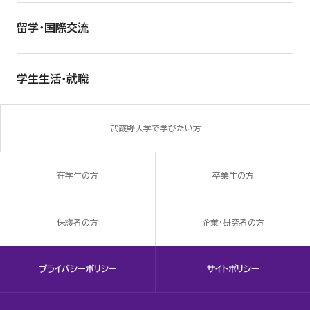
留学・国際交流
学生生活・就職
武蔵野大学で学びたい方
在学生の方
卒業生の方
保護者の方
企業・研究者の方
プライバシーポリシー
サイトポリシー