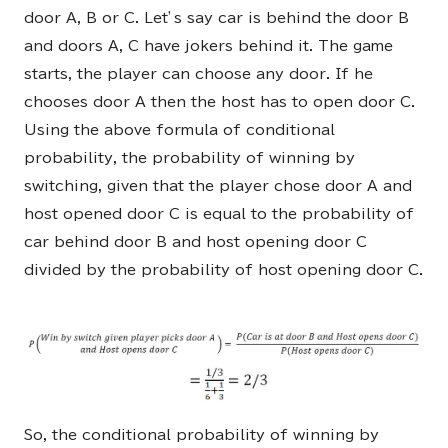
door A, B or C. Let’s say car is behind the door B
and doors A, C have jokers behind it. The game
starts, the player can choose any door. If he
chooses door A then the host has to open door C.
Using the above formula of conditional
probability, the probability of winning by
switching, given that the player chose door A and
host opened door C is equal to the probability of
car behind door B and host opening door C
divided by the probability of host opening door C.
So, the conditional probability of winning by