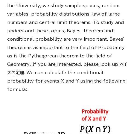
the University, we study sample spaces, random
variables, probability distributions, law of large
numbers and central limit theorems. To study and
understand these topics, Bayes’ theorem and
conditional probability are very important. Bayes’
theorem is as important to the field of Probability
as is the Pythagorean theorem to the field of
Geometry. If you are interested, please look up ベイ
ズの定理. We can calculate the conditional
probability for events X and Y using the following
formula: