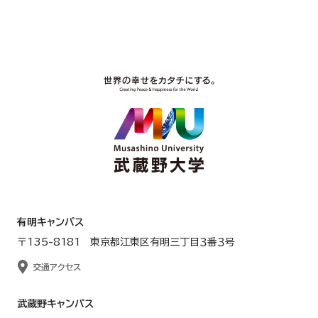
有明キャンパス
〒135-8181 東京都江東区有明三丁目３番３号
交通アクセス
武蔵野キャンパス