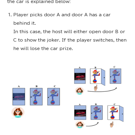
the car is explained below:
Player picks door A and door A has a car
behind it.
In this case, the host will either open door B or
C to show the joker. If the player switches, then
he will lose the car prize.