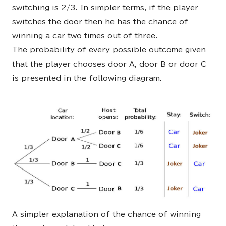
switching is 2/3. In simpler terms, if the player
switches the door then he has the chance of
winning a car two times out of three.
The probability of every possible outcome given
that the player chooses door A, door B or door C
is presented in the following diagram.
A simpler explanation of the chance of winning