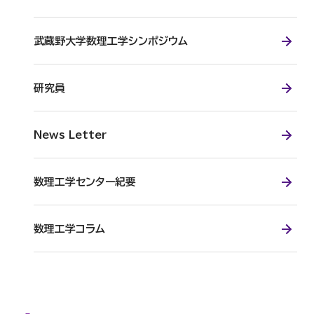
武蔵野大学数理工学シンポジウム
研究員
News Letter
数理工学センター紀要
数理工学コラム