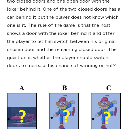
two closed doors and one open door with the
joker behind it. One of the two closed doors has a
car behind it but the player does not know which
one is it. The rule of the game is that the host
shows a door with the joker behind it and offer
the player to let him switch between his original
chosen door and the remaining closed door. The
question is whether the player should switch
doors to increase his chance of winning or not?