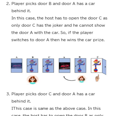
Player picks door B and door A has a car
behind it.
In this case, the host has to open the door C as
only door C has the joker and he cannot show
the door A with the car. So, if the player
switches to door A then he wins the car prize.
Player picks door C and door A has a car
behind it.
IThis case is same as the above case. In this
case, the host has to open the door B as only