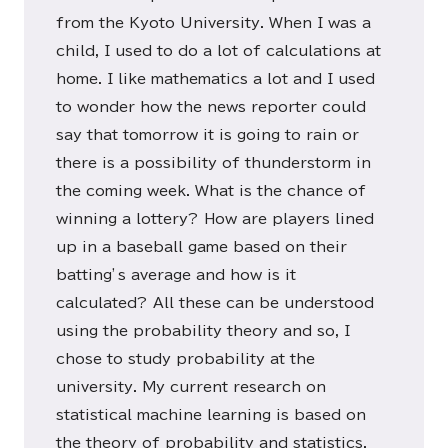
from the Kyoto University. When I was a
child, I used to do a lot of calculations at
home. I like mathematics a lot and I used
to wonder how the news reporter could
say that tomorrow it is going to rain or
there is a possibility of thunderstorm in
the coming week. What is the chance of
winning a lottery? How are players lined
up in a baseball game based on their
batting’s average and how is it
calculated? All these can be understood
using the probability theory and so, I
chose to study probability at the
university. My current research on
statistical machine learning is based on
the theory of probability and statistics.