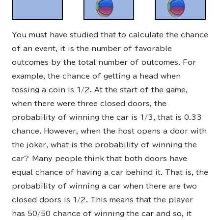
You must have studied that to calculate the chance
of an event, it is the number of favorable
outcomes by the total number of outcomes. For
example, the chance of getting a head when
tossing a coin is 1/2. At the start of the game,
when there were three closed doors, the
probability of winning the car is 1/3, that is 0.33
chance. However, when the host opens a door with
the joker, what is the probability of winning the
car? Many people think that both doors have
equal chance of having a car behind it. That is, the
probability of winning a car when there are two
closed doors is 1/2. This means that the player
has 50/50 chance of winning the car and so, it