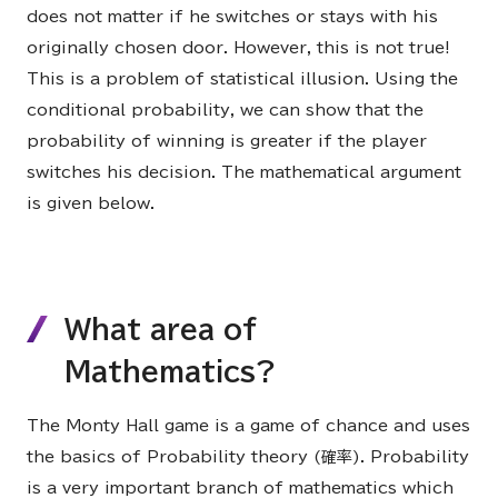
does not matter if he switches or stays with his
originally chosen door. However, this is not true!
This is a problem of statistical illusion. Using the
conditional probability, we can show that the
probability of winning is greater if the player
switches his decision. The mathematical argument
is given below.
What area of
Mathematics?
The Monty Hall game is a game of chance and uses
the basics of Probability theory (確率). Probability
is a very important branch of mathematics which