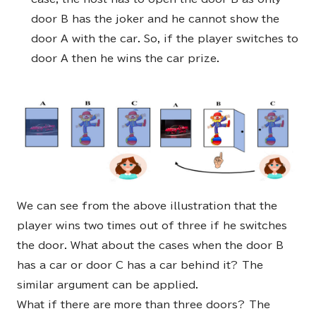
door B has the joker and he cannot show the
door A with the car. So, if the player switches to
door A then he wins the car prize.
We can see from the above illustration that the
player wins two times out of three if he switches
the door. What about the cases when the door B
has a car or door C has a car behind it? The
similar argument can be applied.
What if there are more than three doors? The