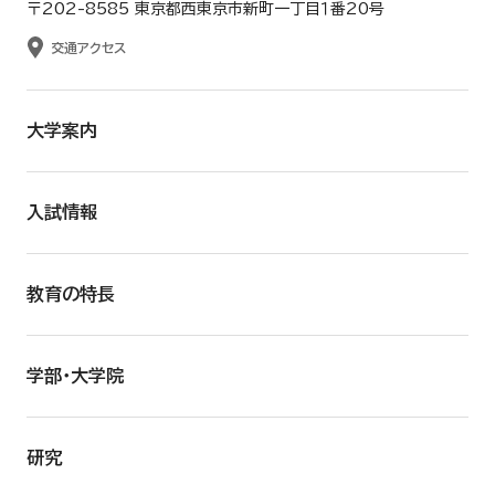
〒202-8585 東京都西東京市新町一丁目１番20号
交通アクセス
大学案内
入試情報
教育の特長
学部・大学院
研究