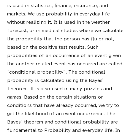
is used in statistics, finance, insurance, and
markets. We use probability in everyday life
without realizing it. It is used in the weather
forecast, or in medical studies where we calculate
the probability that the person has flu or not,
based on the positive test results. Such
probabilities of an occurrence of an event given
the another related event has occurred are called
“conditional probability”. The conditional
probability is calculated using the Bayes’
Theorem. It is also used in many puzzles and
games. Based on the certain situations or
conditions that have already occurred, we try to
get the likelihood of an event occurrence. The
Bayes’ theorem and conditional probability are
fundamental to Probability and everyday life. In