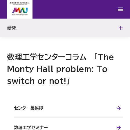
公的研究費の適正使用
研究者紹介
学問の地平から
研究活動における不正行為への対応
研究
連携研究の取り組み
研究機関の管理・監査
数理工学センターコラム 「The
動物実験施設
Monty Hall problem: To
switch or not!」
センター長挨拶
数理工学セミナー