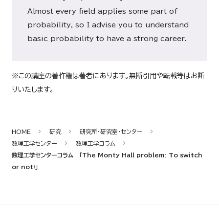
Almost every field applies some part of
probability, so I advise you to understand
basic probability to have a strong career.
※この講座の著作権は著者にあります。無断引用や転載等はお断
りいたします。
HOME
研究
研究所・研究室・センター
数理工学センター
数理工学コラム
数理工学センターコラム 「The Monty Hall problem: To switch
or not!」