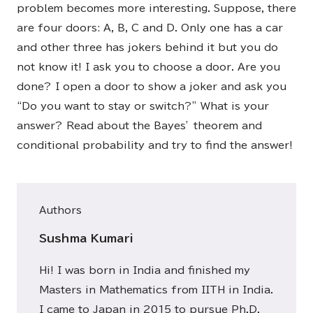
problem becomes more interesting. Suppose, there
are four doors: A, B, C and D. Only one has a car
and other three has jokers behind it but you do
not know it! I ask you to choose a door. Are you
done? I open a door to show a joker and ask you
“Do you want to stay or switch?” What is your
answer? Read about the Bayes’ theorem and
conditional probability and try to find the answer!
Authors
Sushma Kumari
Hi! I was born in India and finished my
Masters in Mathematics from IITH in India.
I came to Japan in 2015 to pursue Ph.D.